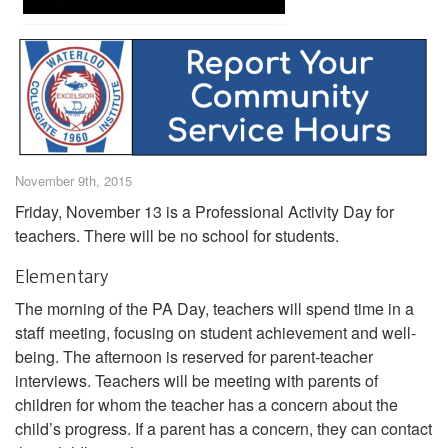
November 9th, 2015
Friday, November 13 is a Professional Activity Day for
teachers. There will be no school for students.
Elementary
The morning of the PA Day, teachers will spend time in a
staff meeting, focusing on student achievement and well-
being. The afternoon is reserved for parent-teacher
interviews. Teachers will be meeting with parents of
children for whom the teacher has a concern about the
child’s progress. If a parent has a concern, they can contact