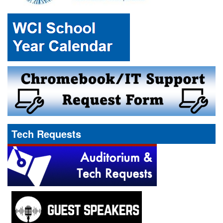
Tech Requests