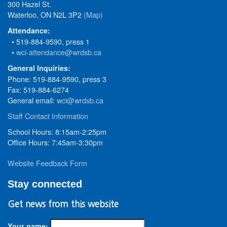
300 Hazel St.
Waterloo, ON N2L 3P2
(Map)
Attendance:
• 519-884-9590, press 1
•
wci-attendance@wrdsb.ca
General Inquiries:
Phone: 519-884-9590, press 3
Fax: 519-884-6274
General email:
wci@wrdsb.ca
Staff Contact Information
School Hours: 8:15am-2:25pm
Office Hours: 7:45am-3:30pm
Website Feedback Form
Stay connected
Get news from this website
Your name: