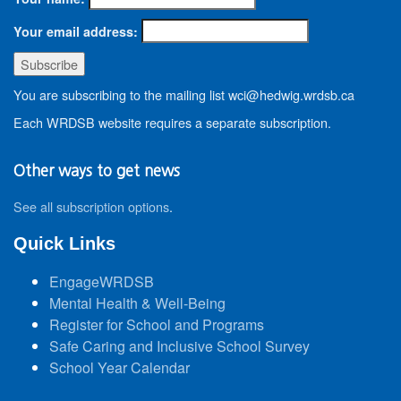
Your email address:
You are subscribing to the mailing list wci@hedwig.wrdsb.ca
Each WRDSB website requires a separate subscription.
Other ways to get news
See all subscription options
.
Quick Links
EngageWRDSB
Mental Health & Well-Being
Register for School and Programs
Safe Caring and Inclusive School Survey
School Year Calendar