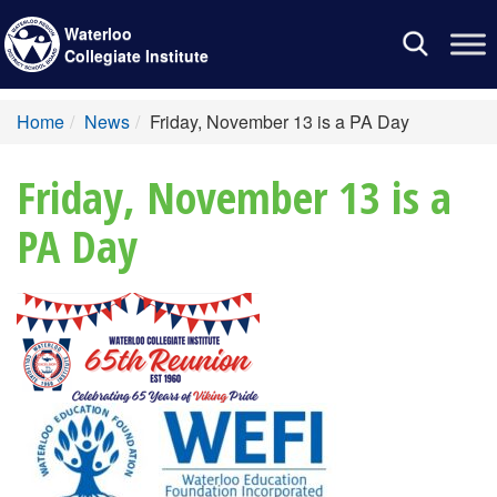
Waterloo
Toggle
Collegiate Institute
navigation
Home
News
Friday, November 13 is a PA Day
Friday, November 13 is a
PA Day