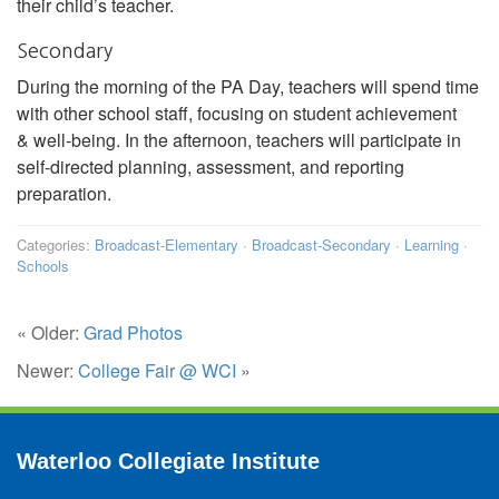
their child’s teacher.
Secondary
During the morning of the PA Day, teachers will spend time
with other school staff, focusing on student achievement
& well-being. In the afternoon, teachers will participate in
self-directed planning, assessment, and reporting
preparation.
Categories:
Broadcast-Elementary
·
Broadcast-Secondary
·
Learning
·
Schools
« Older:
Grad Photos
Newer:
College Fair @ WCI
»
Waterloo Collegiate Institute