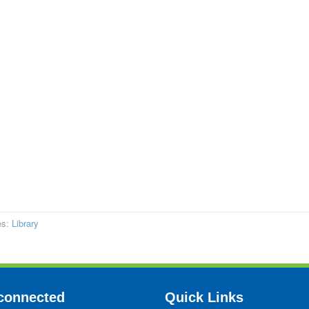
es:
Library
connected
Quick Links