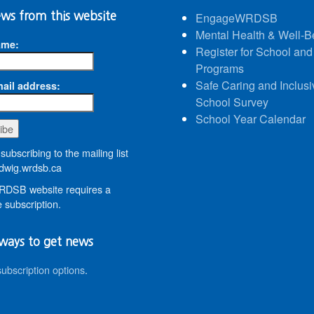
ws from this website
EngageWRDSB
Mental Health & Well-B
ame:
Register for School and
Programs
Safe Caring and Inclusi
ail address:
School Survey
School Year Calendar
subscribing to the mailing list
wig.wrdsb.ca
DSB website requires a
 subscription.
ways to get news
subscription options
.