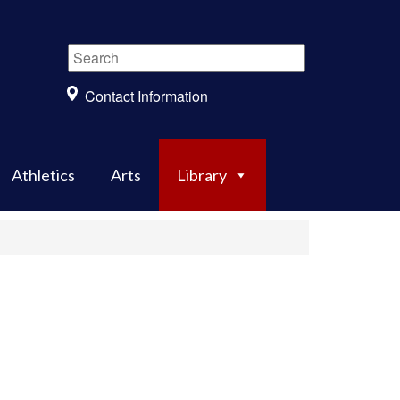
Contact Information
Athletics
Arts
Library