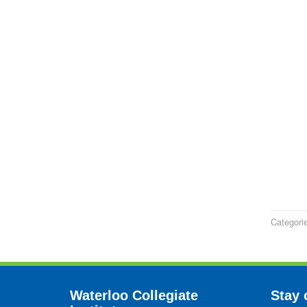
Categori
Waterloo Collegiate
Stay 