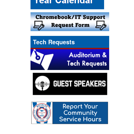
Tech Requests