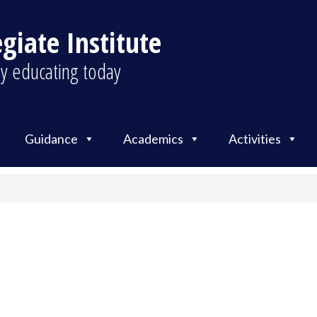
giate Institute
y educating today
Guidance
Academics
Activities