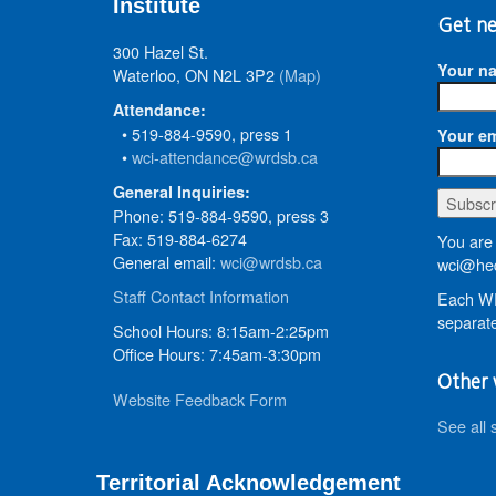
Institute
Get ne
300 Hazel St.
Your n
Waterloo, ON N2L 3P2
(Map)
Attendance:
• 519-884-9590, press 1
Your em
•
wci-attendance@wrdsb.ca
General Inquiries:
Phone: 519-884-9590, press 3
Fax: 519-884-6274
You are 
General email:
wci@wrdsb.ca
wci@hed
Staff Contact Information
Each WR
separate
School Hours: 8:15am-2:25pm
Office Hours: 7:45am-3:30pm
Other 
Website Feedback Form
See all 
Territorial Acknowledgement