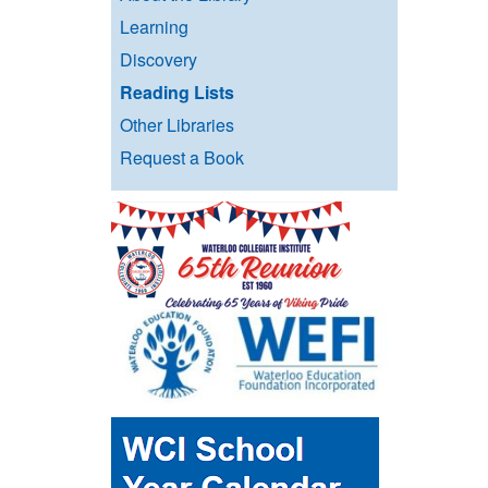
Learning
Discovery
Reading Lists
Other Libraries
Request a Book