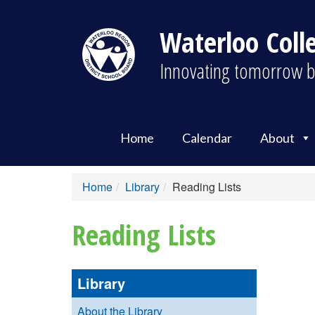
Waterloo Colle
Innovating tomorrow b
Home
Calendar
About
Home
Library
Reading Lists
Reading Lists
Library
About the Library