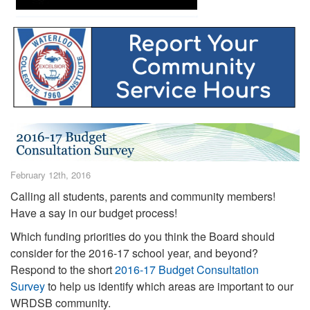
February 12th, 2016
Calling all students, parents and community members!
Have a say in our budget process!
Which funding priorities do you think the Board should
consider for the 2016-17 school year, and beyond?
Respond to the short
2016-17 Budget Consultation
Survey
to help us identify which areas are important to our
WRDSB community.