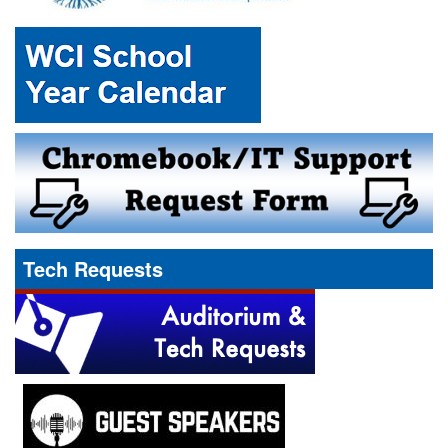
Tech Requests