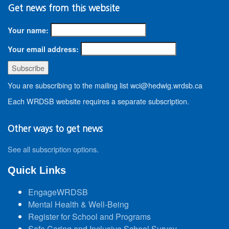
Get news from this website
Your name:
Your email address:
You are subscribing to the mailing list wci@hedwig.wrdsb.ca
Each WRDSB website requires a separate subscription.
Other ways to get news
See all subscription options
.
Quick Links
EngageWRDSB
Mental Health & Well-Being
Register for School and Programs
Safe Caring and Inclusive School Survey