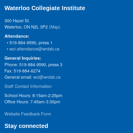
Waterloo Collegiate Institute
300 Hazel St.
Waterloo, ON N2L 3P2
(Map)
Attendance:
• 519-884-9590, press 1
•
wci-attendance@wrdsb.ca
General Inquiries:
Phone: 519-884-9590, press 3
Fax: 519-884-6274
General email:
wci@wrdsb.ca
Staff Contact Information
School Hours: 8:15am-2:25pm
Office Hours: 7:45am-3:30pm
Website Feedback Form
Stay connected