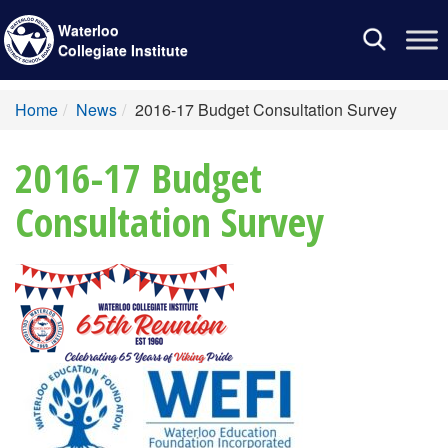
Waterloo
Toggle
Collegiate Institute
navigation
Home
News
2016-17 Budget Consultation Survey
2016-17 Budget
Consultation Survey