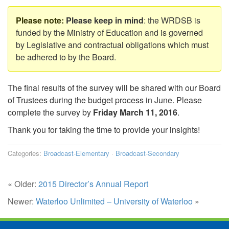
Please keep in mind
: the WRDSB is
funded by the Ministry of Education and is governed
by Legislative and contractual obligations which must
be adhered to by the Board.
The final results of the survey will be shared with our Board
of Trustees during the budget process in June. Please
complete the survey by
Friday March 11, 2016
.
Thank you for taking the time to provide your insights!
Categories:
Broadcast-Elementary
·
Broadcast-Secondary
« Older:
2015 Director’s Annual Report
Newer:
Waterloo Unlimited – University of Waterloo
»