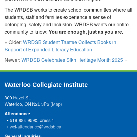
The WRDSB works to create school communities where all
students, staff and families experience a sense of
belonging, safety and inclusion. WRDSB wants our entire
community to know:
You are enough, just as you are.
« Older:
WRDSB Student Trustee Collects Books in
Support of Expanded Literacy Education
Newer:
WRDSB Celebrates Sikh Heritage Month 2025
»
Waterloo Collegiate Institute
300 Hazel St.
Waterloo, ON N2L 3P2
(Map)
Attendance:
• 519-884-9590, press 1
•
wci-attendance@wrdsb.ca
General Inquiries: