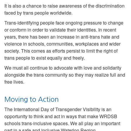
It is also a chance to raise awareness of the discrimination
faced by trans people worldwide.
Trans-identifying people face ongoing pressure to change
or conform in order to validate their identities. In recent
years, there has been an increase in anti-trans hate and
violence in schools, communities, workplaces and wider
society. This comes as efforts persist to limit the right of
trans people to exist equally and freely.
We must all continue to advocate with love and solidarity
alongside the trans community so they may realize full and
free lives.
Moving to Action
The International Day of Transgender Visibility is an
opportunity to think and act in ways that make WRDSB
schools trans-inclusive spaces. We all play an important
part in a safe and inclusive Waterloo Region.