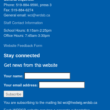
Phone: 519-884-9590, press 3
Fax: 519-884-6274
General email:
wci@wrdsb.ca
Staff Contact Information
School Hours: 8:15am-2:25pm
Office Hours: 7:45am-3:30pm
Website Feedback Form
Stay connected
Get news from this website
Your name:
Your email address:
You are subscribing to the mailing list wci@hedwig.wrdsb.ca
Each WRDSB website requires a separate subscription.