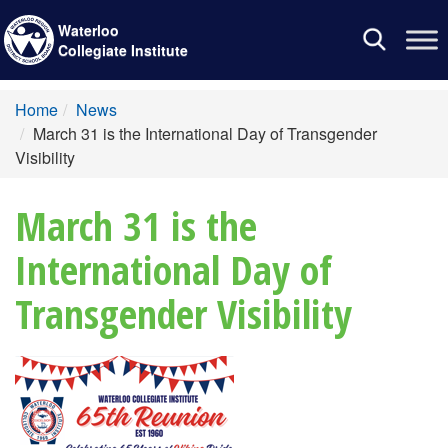
Waterloo
Toggle
Collegiate Institute
navigation
Home
News
March 31 is the International Day of Transgender
Visibility
March 31 is the
International Day of
Transgender Visibility