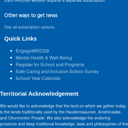
Other ways to get news
See all subscription options
.
Quick Links
EngageWRDSB
Mental Health & Well-Being
Register for School and Programs
Safe Caring and Inclusive School Survey
School Year Calendar
Territorial Acknowledgement
We would like to acknowledge that the land on which we gather today
is the lands traditionally used by the Haudenosaunee, Anishinaabe,
and Chonnonton People. We also acknowledge the enduring
presence and deep traditional knowledge, laws and philosophies of the