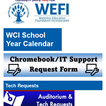
Tech Requests