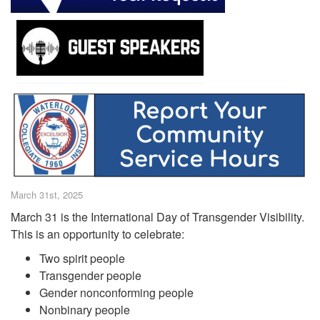
March 31st, 2025
March 31 is the International Day of Transgender Visibility.
This is an opportunity to celebrate:
Two spirit people
Transgender people
Gender nonconforming people
Nonbinary people