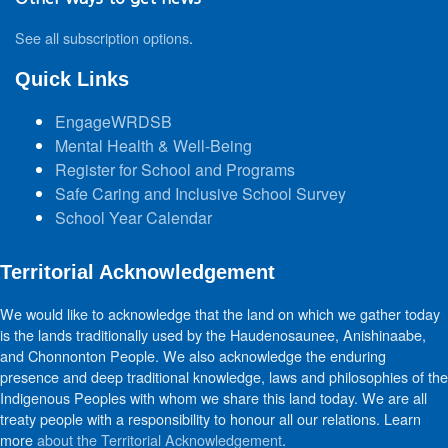
See all subscription options
.
Quick Links
EngageWRDSB
Mental Health & Well-Being
Register for School and Programs
Safe Caring and Inclusive School Survey
School Year Calendar
Territorial Acknowledgement
We would like to acknowledge that the land on which we gather today
is the lands traditionally used by the Haudenosaunee, Anishinaabe,
and Chonnonton People. We also acknowledge the enduring
presence and deep traditional knowledge, laws and philosophies of the
Indigenous Peoples with whom we share this land today. We are all
treaty people with a responsibility to honour all our relations. Learn
more
about the Territorial Acknowledgement
.