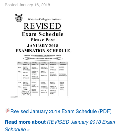
Posted January 16, 2018
Revised January 2018 Exam Schedule (PDF)
Read more about
REVISED January 2018 Exam
Schedule
»