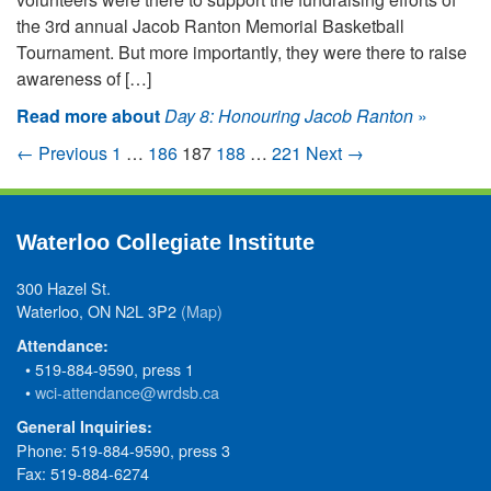
the 3rd annual Jacob Ranton Memorial Basketball
Tournament. But more importantly, they were there to raise
awareness of […]
Read more about
Day 8: Honouring Jacob Ranton
»
← Previous
1
…
186
187
188
…
221
Next →
Waterloo Collegiate Institute
300 Hazel St.
Waterloo, ON N2L 3P2
(Map)
Attendance:
• 519-884-9590, press 1
•
wci-attendance@wrdsb.ca
General Inquiries:
Phone: 519-884-9590, press 3
Fax: 519-884-6274