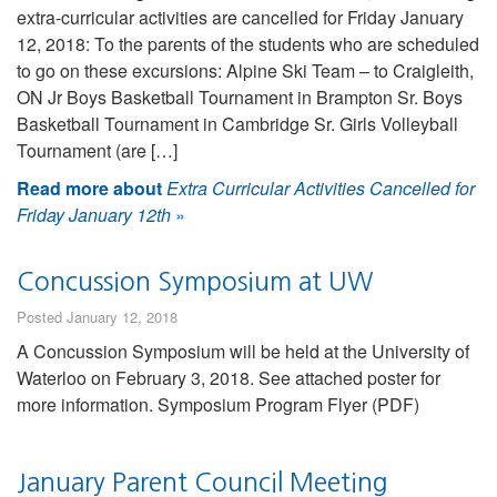
extra-curricular activities are cancelled for Friday January
12, 2018: To the parents of the students who are scheduled
to go on these excursions: Alpine Ski Team – to Craigleith,
ON Jr Boys Basketball Tournament in Brampton Sr. Boys
Basketball Tournament in Cambridge Sr. Girls Volleyball
Tournament (are […]
Read more about
Extra Curricular Activities Cancelled for
Friday January 12th
»
Concussion Symposium at UW
Posted January 12, 2018
A Concussion Symposium will be held at the University of
Waterloo on February 3, 2018. See attached poster for
more information. Symposium Program Flyer (PDF)
January Parent Council Meeting