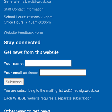
General email:
wci@wrdsb.ca
Staff Contact Information
School Hours: 8:15am-2:25pm
Office Hours: 7:45am-3:30pm
Website Feedback Form
Stay connected
Get news from this website
Your name:
Your email address:
You are subscribing to the mailing list wci@hedwig.wrdsb.ca
Each WRDSB website requires a separate subscription.
Other ways to get news