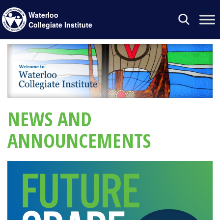
Waterloo
Toggle
Collegiate Institute
navigation
NEWS AND
ANNOUNCEMENTS