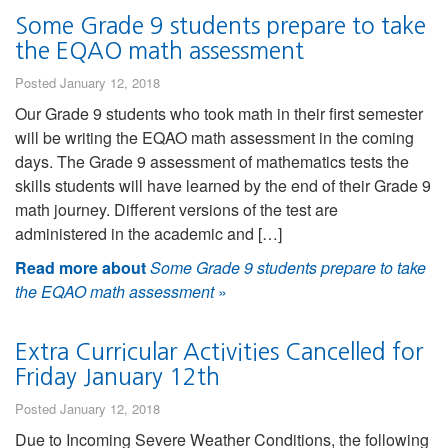
Some Grade 9 students prepare to take
the EQAO math assessment
Posted January 12, 2018
Our Grade 9 students who took math in their first semester
will be writing the EQAO math assessment in the coming
days. The Grade 9 assessment of mathematics tests the
skills students will have learned by the end of their Grade 9
math journey. Different versions of the test are
administered in the academic and […]
Read more about
Some Grade 9 students prepare to take
the EQAO math assessment
»
Extra Curricular Activities Cancelled for
Friday January 12th
Posted January 12, 2018
Due to Incoming Severe Weather Conditions, the following