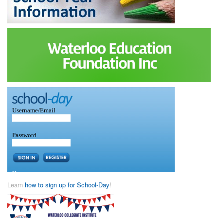
Learn
how to sign up for School-Day
!