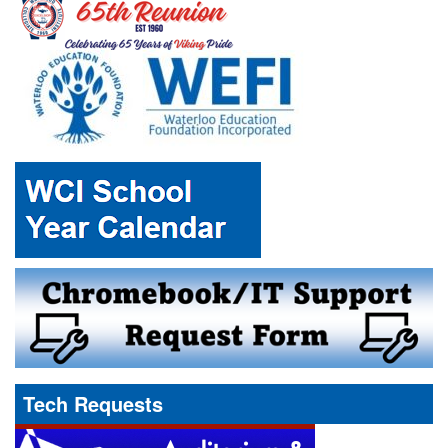
Tech Requests