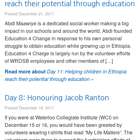
reach their potential through education
Posted December 21, 2017
Abdi Maawiye is a dedicated social worker making a big
impact in our schools and around the world. Abdi founded
Education 4 Change in response to his own personal
struggle to obtain education while growing up in Ethiopia.
Education 4 Charge is largely run by the volunteer efforts
of WRDSB employees and other members of […]
Read more about
Day 11: Helping children in Ethiopia
reach their potential through education
»
Day 8: Honouring Jacob Ranton
Posted December 18, 2017
If you were at Waterloo Collegiate Institute (WCI) on
December 15 or 16, you would have been greeted by
volunteers wearing t-shirts that read “My Life Matters”. The
volunteers were there to support the fundraising efforts of