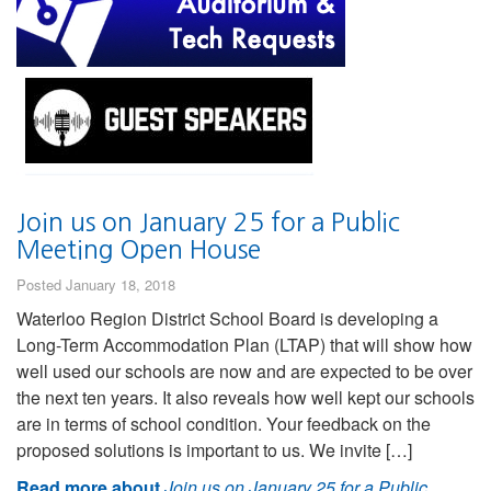
Join us on January 25 for a Public
Meeting Open House
Posted January 18, 2018
Waterloo Region District School Board is developing a
Long-Term Accommodation Plan (LTAP) that will show how
well used our schools are now and are expected to be over
the next ten years. It also reveals how well kept our schools
are in terms of school condition. Your feedback on the
proposed solutions is important to us. We invite […]
Read more about
Join us on January 25 for a Public