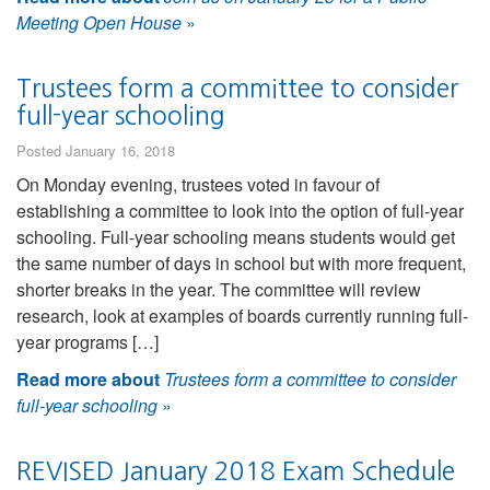
Meeting Open House
»
Trustees form a committee to consider
full-year schooling
Posted January 16, 2018
On Monday evening, trustees voted in favour of
establishing a committee to look into the option of full-year
schooling. Full-year schooling means students would get
the same number of days in school but with more frequent,
shorter breaks in the year. The committee will review
research, look at examples of boards currently running full-
year programs […]
Read more about
Trustees form a committee to consider
full-year schooling
»
REVISED January 2018 Exam Schedule