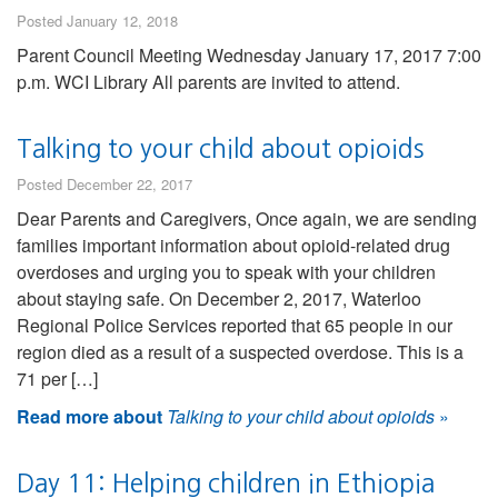
Posted January 12, 2018
Parent Council Meeting Wednesday January 17, 2017 7:00
p.m. WCI Library All parents are invited to attend.
Talking to your child about opioids
Posted December 22, 2017
Dear Parents and Caregivers, Once again, we are sending
families important information about opioid-related drug
overdoses and urging you to speak with your children
about staying safe. On December 2, 2017, Waterloo
Regional Police Services reported that 65 people in our
region died as a result of a suspected overdose. This is a
71 per […]
Read more about
Talking to your child about opioids
»
Day 11: Helping children in Ethiopia