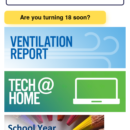
Are you turning 18 soon?